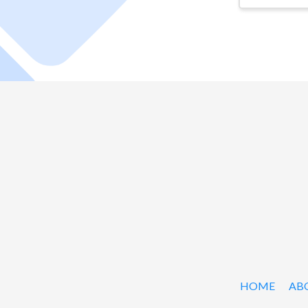
HOME
AB