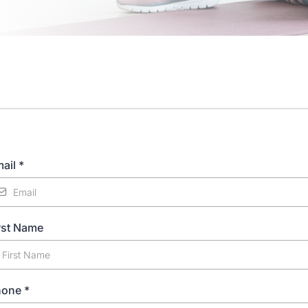
ail
*
rst Name
hone
*