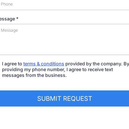
essage
*
I agree to
terms & conditions
provided by the company. B
providing my phone number, I agree to receive text
messages from the business.
SUBMIT REQUEST