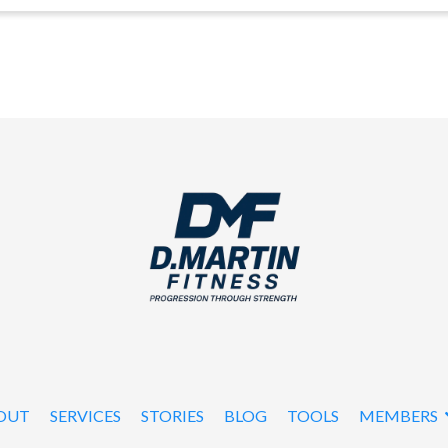
OUT
SERVICES
STORIES
BLOG
TOOLS
MEMBERS