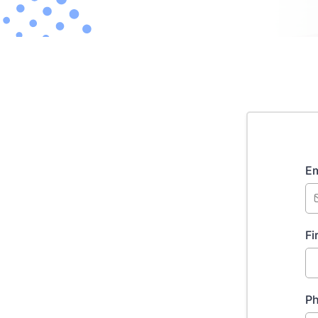
Em
Fi
P