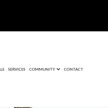
LS
SERVICES
COMMUNITY
CONTACT