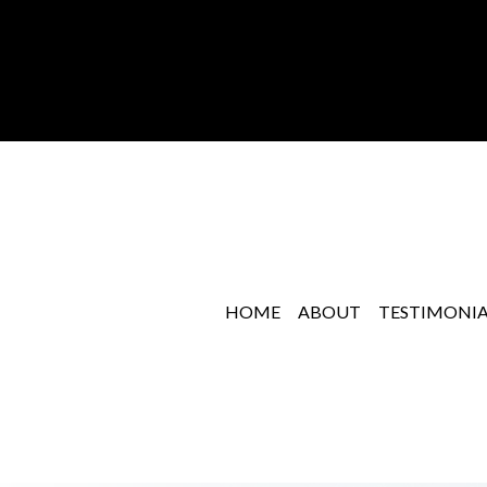
HOME
ABOUT
TESTIMONIA