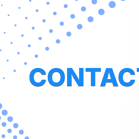
CONTAC