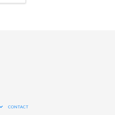
CONTACT